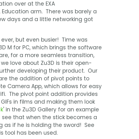
tion over at the EXA
A Education arm. There was barely a
ew days and a little networking got
 ever, but even busier! Time was
D M for PC, which brings the software
are, for a more seamless transition,
 we love about Zu3D is their open-
rther developing their product. Our
are the addition of pivot points to
e Camera App, which allows for easy
fi. The pivot point addition provides
GIFs in films and making them look
ck
' in the Zu3D Gallery for an example
ll see that when the stick becomes a
g as if he is holding the sword! See
s tool has been used.