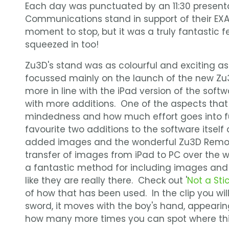
Each day was punctuated by an 11:30 presenta
Communications stand in support of their EX
moment to stop, but it was a truly fantastic f
squeezed in too!
Zu3D's stand was as colourful and exciting as
focussed mainly on the launch of the new Zu3
more in line with the iPad version of the softw
with more additions. One of the aspects that
mindedness and how much effort goes into fu
favourite two additions to the software itself 
added images and the wonderful Zu3D Remot
transfer of images from iPad to PC over the wi
a fantastic method for including images and 
like they are really there. Check out '
Not a Sti
of how that has been used. In the clip you wi
sword, it moves with the boy's hand, appearin
how many more times you can spot where thi