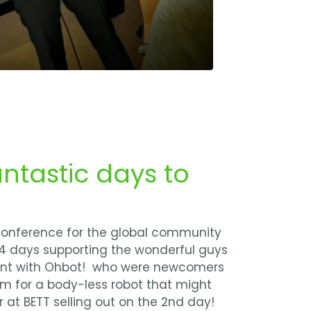
antastic days to
 conference for the global community
 4 days supporting the wonderful guys
pent with Ohbot! who were newcomers
hmm for a body-less robot that might
r at BETT selling out on the 2nd day!