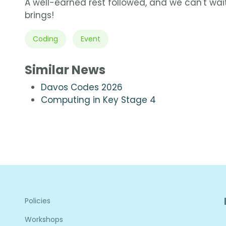
A well-earned rest followed, and we can't wait
brings!
Coding
Event
Similar News
Davos Codes 2026
Computing in Key Stage 4
Policies
Workshops