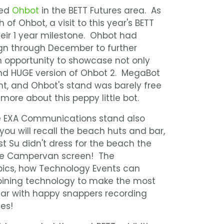
ied
Ohbot
in the BETT Futures area. As
of Ohbot, a visit to this year's BETT
eir 1 year milestone. Ohbot had
n through December to further
n opportunity to showcase not only
d HUGE version of Ohbot 2. MegaBot
nt, and Ohbot's stand was barely free
more about this peppy little bot.
ve EXA Communications stand also
 you will recall the beach huts and bar,
t Su didn't dress for the beach the
 the Campervan screen! The
pics, how Technology Events can
ining technology to make the most
ular with happy snappers recording
es!