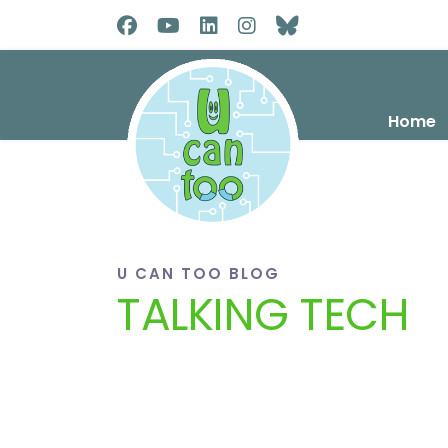
Home
U CAN TOO BLOG
TALKING TECH