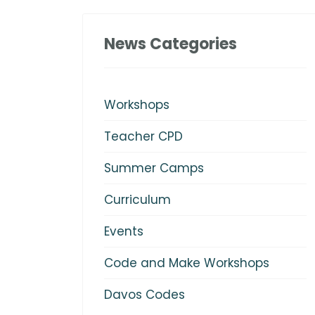
News Categories
Workshops
Teacher CPD
Summer Camps
Curriculum
Events
Code and Make Workshops
Davos Codes