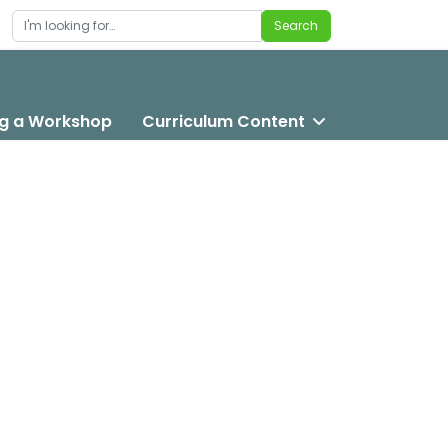
Search
Search
g a Workshop
Curriculum Content