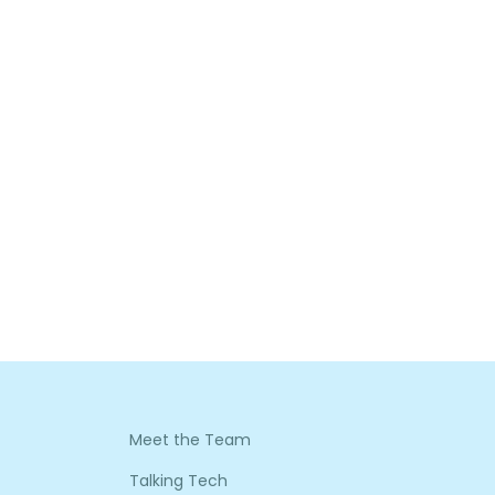
Meet the Team
Talking Tech