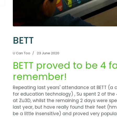
BETT
U Can Too
23 June 2020
BETT proved to be 4 f
remember!
Repeating last years' attendance at BETT (a
for education technology) , Su spent 2 of the
at Zu3D, whilst the remaining 2 days were s
last year, but have really found their feet (
be a little insensitive) and proved very popula