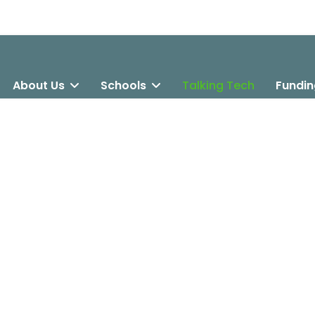
About Us
Schools
Talking Tech
Fundin