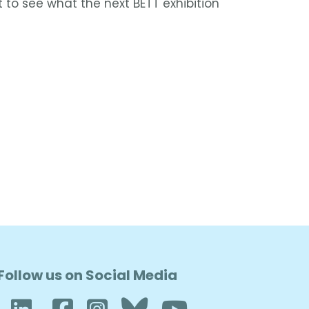
 to see what the next BETT exhibition
Follow us on Social Media