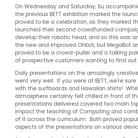
On Wednesday and Saturday, Su accompan
the previous BETT exhibition marked the launch 
proved to be a celebration, as they marked th
launched their second crowdfunded campaig
develop their robotic head, and so this was a
the new and improved Ohbot, but MegaBot an
proved to be a crowd-puller and a talking poi
of prospective customers wanting to find out 
Daily presentations on the amazingly creati
went very well. If you were at BETT, we're sure
with the surfboards and Hawaiian shirts! Whils
atmosphere certainly felt chilled in front of
presentations delivered covered two main to
impact the teaching of Computing and comb
of it across the curriculum. Both proved pop
aspects of the presentations on various devic