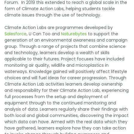
Forum. In 2019 this extended to reach a global scale in the
form of Climate Action Labs, helping students tackle
climate issues through the use of technology.
Climate Action Labs are programmes developed by
Salesforce
, U Can Too and
Naturebytes
to support the
generation of an environmental awareness and campaign
group. Through a range of projects that combine science
and technology, learners develop a wealth of skills
applicable to their futures. Project focuses have included
monitoring air quality, wildlife and microplastics in
waterways. Knowledge gained will positively affect lifestyle
choices and will fuel ideas for career progression. Through
Climate Action Lab activities learners develop ownership
and responsibility for their Climate Action Lab, experiencing
full processes from the setup and deployment of
equipment through to the continued monitoring and
analysis of data. Learners regularly share their findings with
both local and global communities, discovering the impact
which data can have. Armed with the real data which they
have gathered, learners explore how they can take action