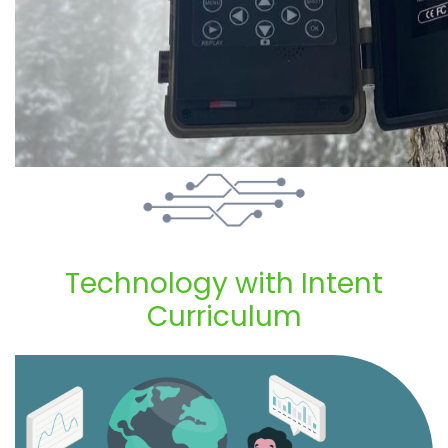
Technology with Intent
Curriculum