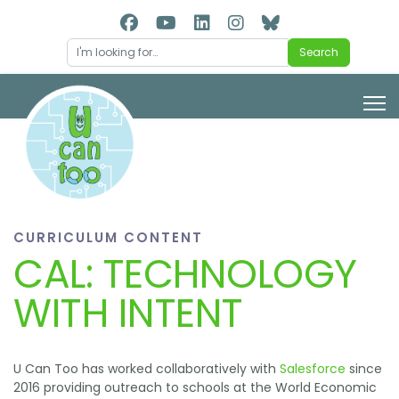
Search
Search
CURRICULUM CONTENT
CAL: TECHNOLOGY
WITH INTENT
U Can Too has worked collaboratively with
Salesforce
since
2016 providing outreach to schools at the World Economic