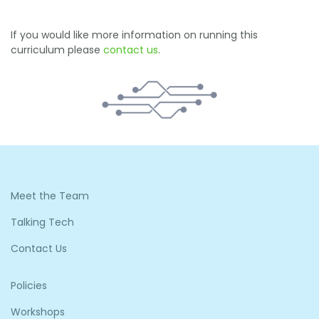
If you would like more information on running this
curriculum please
contact us
.
Meet the Team
Talking Tech
Contact Us
Policies
Workshops