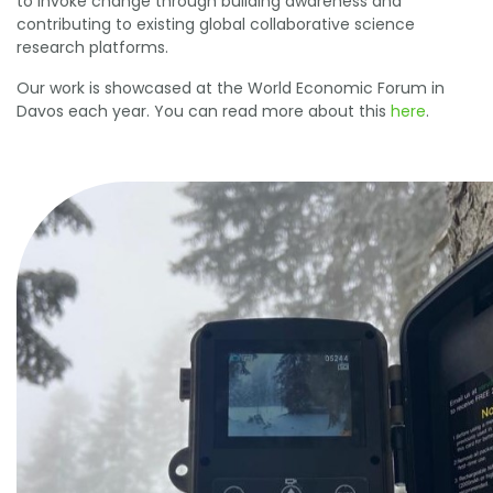
to invoke change through building awareness and
contributing to existing global collaborative science
research platforms.
Our work is showcased at the World Economic Forum in
Davos each year. You can read more about this
here
.