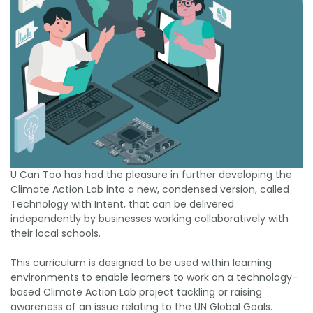
U Can Too has had the pleasure in further developing the
Climate Action Lab into a new, condensed version, called
Technology with Intent, that can be delivered
independently by businesses working collaboratively with
their local schools.
This curriculum is designed to be used within learning
environments to enable learners to work on a technology-
based Climate Action Lab project tackling or raising
awareness of an issue relating to the UN Global Goals.