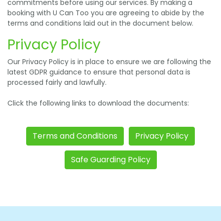
commitments before using our services. By making a
booking with U Can Too you are agreeing to abide by the
terms and conditions laid out in the document below.
Privacy Policy
Our Privacy Policy is in place to ensure we are following the
latest GDPR guidance to ensure that personal data is
processed fairly and lawfully.
Click the following links to download the documents:
Terms and Conditions
Privacy Policy
Safe Guarding Policy