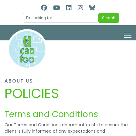
Search
Search
ABOUT US
POLICIES
Terms and Conditions
Our Terms and Conditions document exists to ensure the
client is fully informed of any expectations and