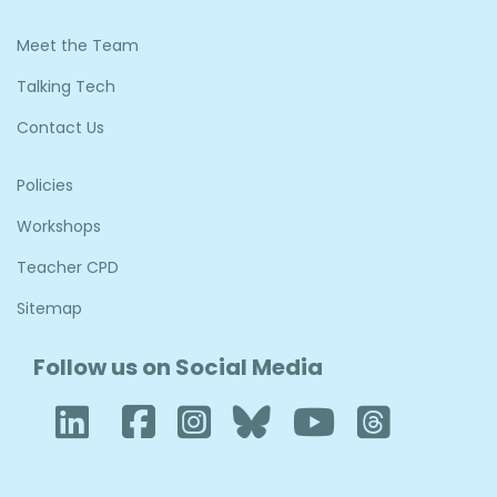
Meet the Team
Talking Tech
Contact Us
Policies
Workshops
Teacher CPD
Sitemap
Follow us on Social Media
LinkedIn
Facebook
Instagram
Bluesky
YouTube
Thre