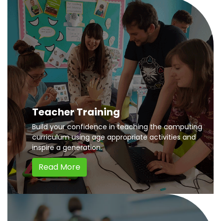
Teacher Training
Build your confidence in teaching the computing
curriculum using age appropriate activities and
inspire a generation.
Read More