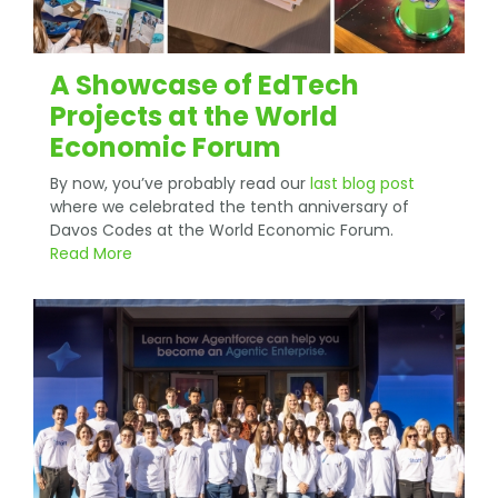
A Showcase of EdTech
Projects at the World
Economic Forum
By now, you’ve probably read our
last blog post
where we celebrated the tenth anniversary of
Davos Codes at the World Economic Forum.
Read More