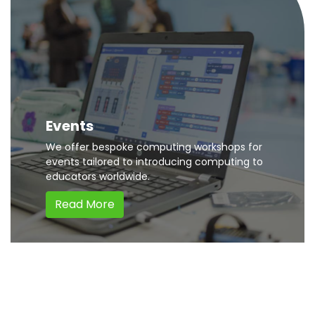
Events
We offer bespoke computing workshops for
events tailored to introducing computing to
educators worldwide.
Read More