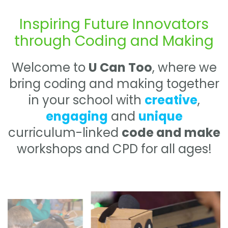
Inspiring Future Innovators
through Coding and Making
Welcome to
U Can Too
, where we
bring coding and making together
in your school with
creative
,
engaging
and
unique
curriculum-linked
code and make
workshops and CPD for all ages!