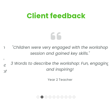
Client feedback
"Children were very engaged with the workshop
session and gained key skills."
3 Words to describe the workshop: Fun, engaging
and inspiring!
Year 2 Teacher