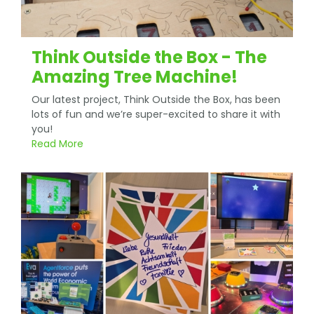
Think Outside the Box - The
Amazing Tree Machine!
Our latest project, Think Outside the Box, has been
lots of fun and we’re super-excited to share it with
you!
Read More