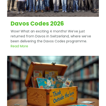
Davos Codes 2026
Wow! What an exciting 4 months! We’ve just
returned from Davos in Switzerland, where we’ve
been delivering the Davos Codes programme.
Read More