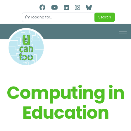
Search
Search
Computing in
Education