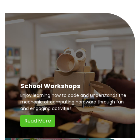
School Workshops
Enjoy learning how to code and understands the
mechanic of computing hardware through fun
and engaging activities.
Read More