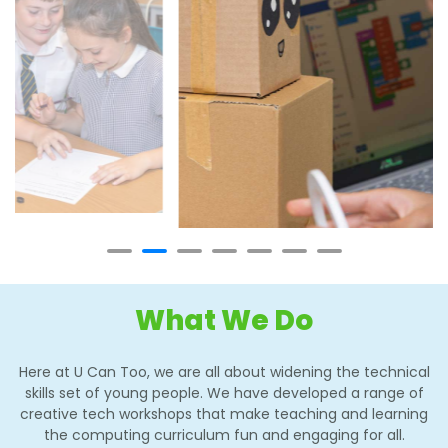
What We Do
Here at U Can Too, we are all about widening the technical
skills set of young people. We have developed a range of
creative tech workshops that make teaching and learning
the computing curriculum fun and engaging for all.