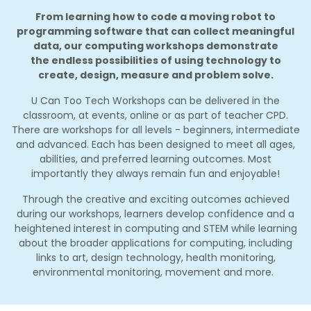
From learning how to code a moving robot to
programming software that can collect meaningful
data, our computing workshops demonstrate
the endless possibilities of using technology to
create, design, measure and problem solve.
U Can Too Tech Workshops can be delivered in the
classroom, at events, online or as part of teacher CPD.
There are workshops for all levels - beginners, intermediate
and advanced. Each has been designed to meet all ages,
abilities, and preferred learning outcomes. Most
importantly they always remain fun and enjoyable!
Through the creative and exciting outcomes achieved
during our workshops, learners develop confidence and a
heightened interest in computing and STEM while learning
about the broader applications for computing, including
links to art, design technology, health monitoring,
environmental monitoring, movement and more.