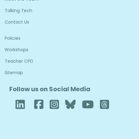
Talking Tech
Contact Us
Policies
Workshops
Teacher CPD
Sitemap
Follow us on Social Media
LinkedIn
Facebook
Instagram
Bluesky
YouTube
Thre