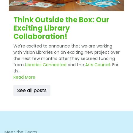
Think Outside the Box: Our
Exciting Library
Collaboration!
We're excited to announce that we are working
with Vision Libraries on an exciting new project over
the next few months after they secured funding
from
Libraries Connected
and the
Arts Council
. For
th...
Read More
See all posts
Meet the Team