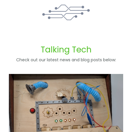
Talking Tech
Check out our latest news and blog posts below: