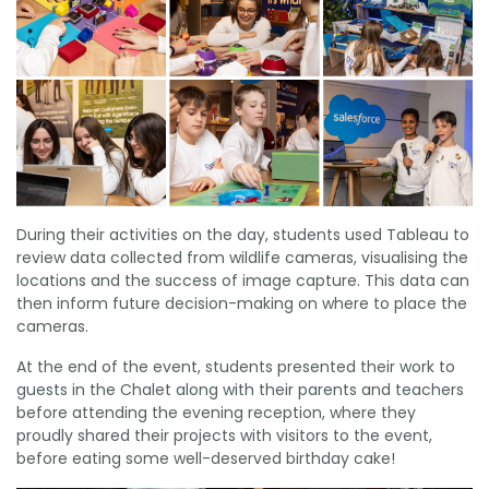
During their activities on the day, students used Tableau to
review data collected from wildlife cameras, visualising the
locations and the success of image capture. This data can
then inform future decision-making on where to place the
cameras.
At the end of the event, students presented their work to
guests in the Chalet along with their parents and teachers
before attending the evening reception, where they
proudly shared their projects with visitors to the event,
before eating some well-deserved birthday cake!