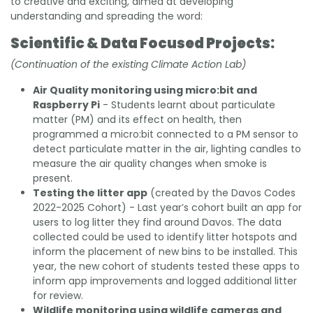
to creative and exciting, aimed at developing
understanding and spreading the word:
Scientific & Data Focused Projects:
(Continuation of the existing Climate Action Lab)
Air Quality monitoring using micro:bit and
Raspberry Pi
- Students learnt about particulate
matter (PM) and its effect on health, then
programmed a micro:bit connected to a PM sensor to
detect particulate matter in the air, lighting candles to
measure the air quality changes when smoke is
present.
Testing the litter app
(created by the Davos Codes
2022-2025 Cohort) - Last year’s cohort built an app for
users to log litter they find around Davos. The data
collected could be used to identify litter hotspots and
inform the placement of new bins to be installed. This
year, the new cohort of students tested these apps to
inform app improvements and logged additional litter
for review.
Wildlife monitoring using wildlife cameras and