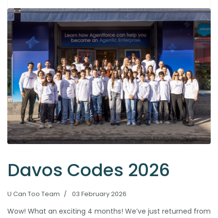
Davos Codes 2026
U Can Too Team
03 February 2026
Wow! What an exciting 4 months! We’ve just returned from