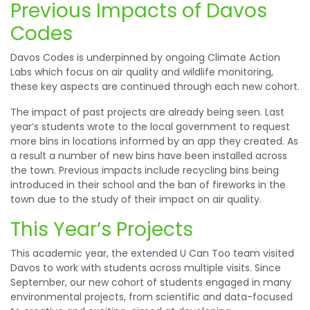
Previous Impacts of Davos
Codes
Davos Codes is underpinned by ongoing Climate Action
Labs which focus on air quality and wildlife monitoring,
these key aspects are continued through each new cohort.
The impact of past projects are already being seen. Last
year’s students wrote to the local government to request
more bins in locations informed by an app they created. As
a result a number of new bins have been installed across
the town. Previous impacts include recycling bins being
introduced in their school and the ban of fireworks in the
town due to the study of their impact on air quality.
This Year’s Projects
This academic year, the extended U Can Too team visited
Davos to work with students across multiple visits. Since
September, our new cohort of students engaged in many
environmental projects, from scientific and data-focused