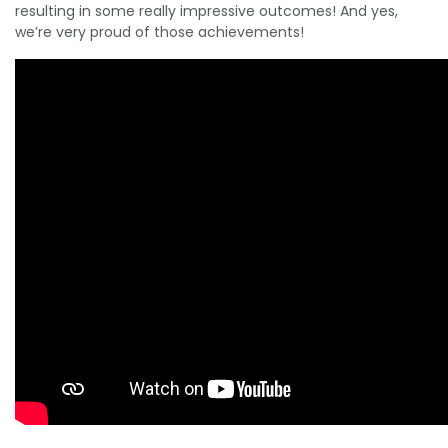
resulting in some really impressive outcomes! And yes,
we’re very proud of those achievements!