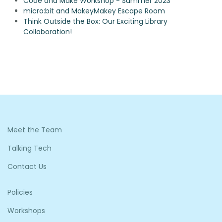
Code and Make Workshop - Summer 2023
micro:bit and MakeyMakey Escape Room
Think Outside the Box: Our Exciting Library
Collaboration!
Meet the Team
Talking Tech
Contact Us
Policies
Workshops