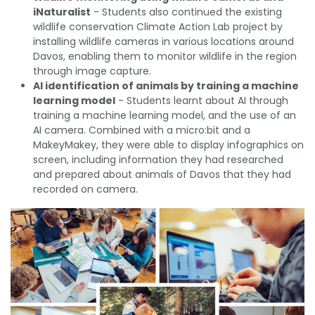
iNaturalist
- Students also continued the existing
wildlife conservation Climate Action Lab project by
installing wildlife cameras in various locations around
Davos, enabling them to monitor wildlife in the region
through image capture.
AI identification of animals by training a machine
learning model
- Students learnt about AI through
training a machine learning model, and the use of an
AI camera. Combined with a micro:bit and a
MakeyMakey, they were able to display infographics on
screen, including information they had researched
and prepared about animals of Davos that they had
recorded on camera.