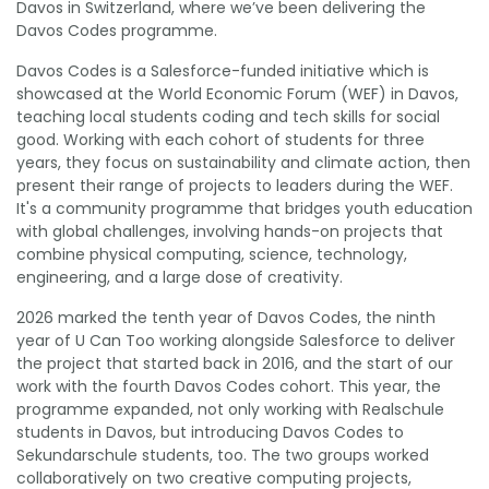
Davos in Switzerland, where we’ve been delivering the
Davos Codes programme.
Davos Codes is a Salesforce-funded initiative which is
showcased at the World Economic Forum (WEF) in Davos,
teaching local students coding and tech skills for social
good. Working with each cohort of students for three
years, they focus on sustainability and climate action, then
present their range of projects to leaders during the WEF.
It's a community programme that bridges youth education
with global challenges, involving hands-on projects that
combine physical computing, science, technology,
engineering, and a large dose of creativity.
2026 marked the tenth year of Davos Codes, the ninth
year of U Can Too working alongside Salesforce to deliver
the project that started back in 2016, and the start of our
work with the fourth Davos Codes cohort. This year, the
programme expanded, not only working with Realschule
students in Davos, but introducing Davos Codes to
Sekundarschule students, too. The two groups worked
collaboratively on two creative computing projects,