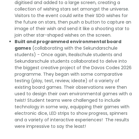
digitised and added to a large screen, creating a
collection of wishing stars set amongst the universe.
Visitors to the event could write their SDG wishes for
the future on stars, then push a button to capture an
image of their wish and send it like a shooting star to
join other star-shaped wishes on the screen.
Built and programmed environmental board
games
(collaborating with the Sekundarschule
students) - Once again, Realschule students and
Sekundarschule students collaborated to delve into
the biggest creative project of the Davos Codes 2026
programme. They began with some comparative
testing (play, test, review, ideate) of a variety of
existing board games. Their observations were then
used to design their own environmental games with a
twist! Student teams were challenged to include
technology in some way, equipping their games with
electronic dice, LED strips to show progress, spinners
and a variety of interactive experiences! The results
were impressive to say the least!