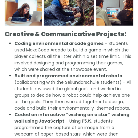
Creative & Communicative Projects:
Coding environmental arcade games
- Students
used MakeCode Arcade to build a game in which the
player collects all the litter within a set time limit. This
involved designing and programming their games,
which were shared at the showcase event.
Built and programmed environmental robots
(collaborating with the Sekundarschule students) - All
students reviewed the global goals and worked in
groups to decide how a robot could help achieve one
of the goals. They then worked together to design,
code and build their environmentally-themed robots.
Coded an interactive “wishing on a star” wishing
wall using JavaScript
- Using P5JS, students
programmed the capture of an image from a
webcam of paper-based stars, which were then