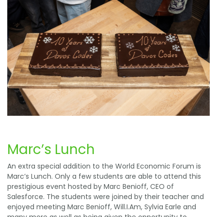
Marc’s Lunch
An extra special addition to the World Economic Forum is
Marc’s Lunch. Only a few students are able to attend this
prestigious event hosted by Marc Benioff, CEO of
Salesforce. The students were joined by their teacher and
enjoyed meeting Marc Benioff, Will.I.Am, Sylvia Earle and
many more as well as being given the opportunity to