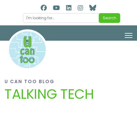
Search
Search
U CAN TOO BLOG
TALKING TECH