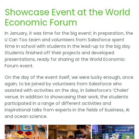
Showcase Event at the World
Economic Forum
In January, it was time for the big event; in preparation, the
U Can Too team and volunteers from Salesforce spent
time in school with students in the lead-up to the big day.
Students finished off their projects and developed
presentations, ready for sharing at the World Economic
Forum event.
On the day of the event itself, we were lucky enough, once
again, to be joined by volunteers from Salesforce who
assisted with activities on the day, in Salesforce’s ‘Chalet’
venue. In addition to showcasing their work, the students
participated in a range of different activities and
inspirational talks from experts in the fields of business, AI
and ocean science.