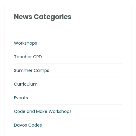
News Categories
Workshops
Teacher CPD
Summer Camps
Curriculum
Events
Code and Make Workshops
Davos Codes