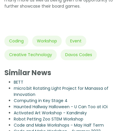
further showcase their board games.
Coding
Workshop
Event
Creative Technology
Davos Codes
Similar News
BETT
micro:bit Rotating Light Project for Manassa of
Innovation
Computing in Key Stage 4
Haunted Hallway Halloween - U Can Too at iOi
Activated Art Workshop - Kandinsky
Robot Petting Zoo STEM Workshop
Code and Make Workshops - May Half Term