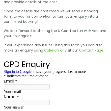
and provide details of the cost.
Once the details are confirmed we will send a booking
form to you for completion to turn your enquiry into a
confirmed booking!
We look forward to sharing the U Can Too fun with you and
your colleagues!
If you experience any issues using this form you can also
make an enquiry using
Calendly
or visit our
Contact Page
.