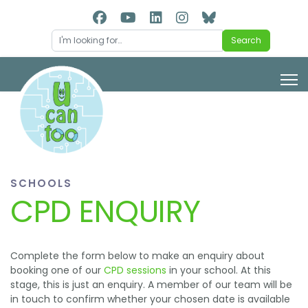
Search
Search
SCHOOLS
CPD ENQUIRY
Complete the form below to make an enquiry about
booking one of our
CPD sessions
in your school. At this
stage, this is just an enquiry. A member of our team will be
in touch to confirm whether your chosen date is available