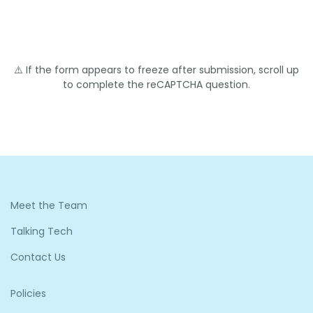
⚠️ If the form appears to freeze after submission, scroll up
to complete the reCAPTCHA question.
Meet the Team
Talking Tech
Contact Us
Policies